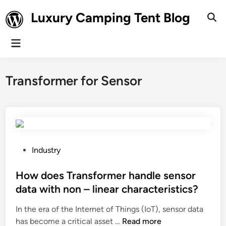
Skip
Luxury Camping Tent Blog
to
Ope
Sear
content
Main
Menu
Transformer for Sensor
P
Industry
o
s
How does Transformer handle sensor
t
data with non – linear characteristics?
e
In the era of the Internet of Things (IoT), sensor data
d
H
has become a critical asset …
Read more
i