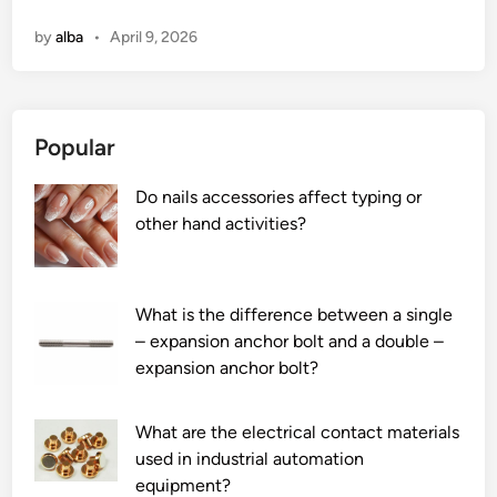
o
n
by
alba
•
April 9, 2026
w
d
o
e
Popular
s
T
Do nails accessories affect typing or
r
other hand activities?
a
n
s
f
What is the difference between a single
o
– expansion anchor bolt and a double –
r
expansion anchor bolt?
m
e
What are the electrical contact materials
r
used in industrial automation
h
equipment?
a