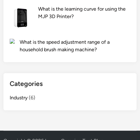
n
What is the learning curve for using the
d
MJP 3D Printer?
l
e
s
What is the speed adjustment range of a
e
household brush making machine?
n
s
o
r
d
Categories
a
t
Industry
(6)
a
w
i
t
h