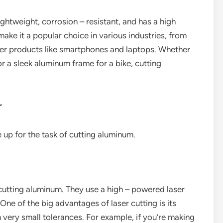
lightweight, corrosion – resistant, and has a high
make it a popular choice in various industries, from
er products like smartphones and laptops. Whether
or a sleek aluminum frame for a bike, cutting
r
 up for the task of cutting aluminum.
 cutting aluminum. They use a high – powered laser
One of the big advantages of laser cutting is its
th very small tolerances. For example, if you’re making