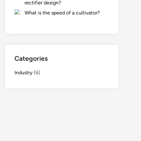
rectifier design?
What is the speed of a cultivator?
Categories
Industry
(6)