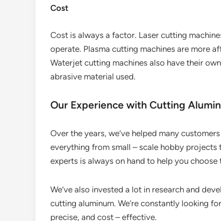
Cost
Cost is always a factor. Laser cutting machin
operate. Plasma cutting machines are more affo
Waterjet cutting machines also have their own 
abrasive material used.
Our Experience with Cutting Alumi
Over the years, we’ve helped many customers 
everything from small – scale hobby projects t
experts is always on hand to help you choose 
We’ve also invested a lot in research and de
cutting aluminum. We’re constantly looking fo
precise, and cost – effective.