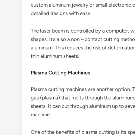
custom aluminum jewelry or small electronic 
detailed designs with ease.
The laser beam is controlled by a computer, 
shapes. It’s also a non – contact cutting metho
aluminum. This reduces the risk of deformatio
thin aluminum sheets.
Plasma Cutting Machines
Plasma cutting machines are another option. Th
gas (plasma) that melts through the aluminum. 
sheets. It can cut through aluminum up to seve
machine.
One of the benefits of plasma cutting is its sp