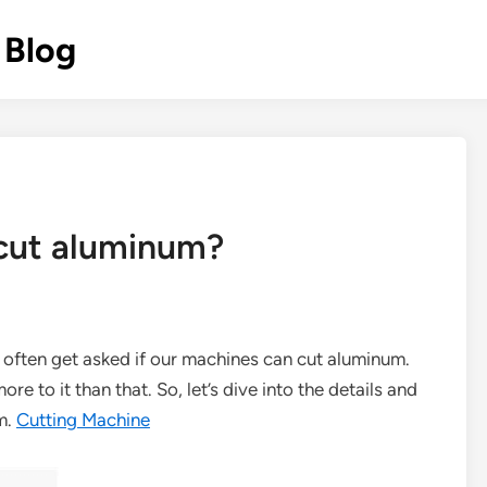
 Blog
 cut aluminum?
I often get asked if our machines can cut aluminum.
ore to it than that. So, let’s dive into the details and
m.
Cutting Machine