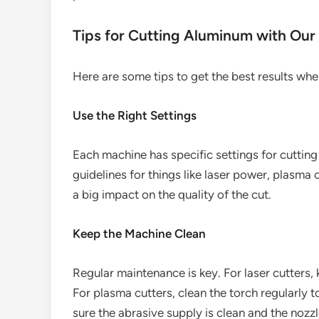
Tips for Cutting Aluminum with Our
Here are some tips to get the best results wh
Use the Right Settings
Each machine has specific settings for cuttin
guidelines for things like laser power, plasma 
a big impact on the quality of the cut.
Keep the Machine Clean
Regular maintenance is key. For laser cutters,
For plasma cutters, clean the torch regularly 
sure the abrasive supply is clean and the nozzl