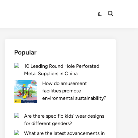
Switch
Open
to
Search
dark
mode
Popular
10 Leading Round Hole Perforated
Metal Suppliers in China
How do amusement
facilities promote
environmental sustainability?
Are there specific kids’ wear designs
for different genders?
What are the latest advancements in