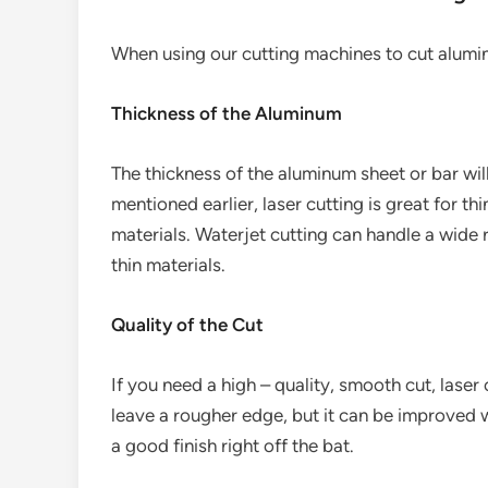
When using our cutting machines to cut alumin
Thickness of the Aluminum
The thickness of the aluminum sheet or bar wil
mentioned earlier, laser cutting is great for thi
materials. Waterjet cutting can handle a wide 
thin materials.
Quality of the Cut
If you need a high – quality, smooth cut, laser
leave a rougher edge, but it can be improved w
a good finish right off the bat.