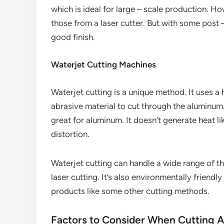
which is ideal for large – scale production. 
those from a laser cutter. But with some post –
good finish.
Waterjet Cutting Machines
Waterjet cutting is a unique method. It uses a
abrasive material to cut through the aluminum.
great for aluminum. It doesn’t generate heat lik
distortion.
Waterjet cutting can handle a wide range of t
laser cutting. It’s also environmentally friend
products like some other cutting methods.
Factors to Consider When Cutting 