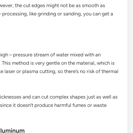
However, the cut edges might not be as smooth as
 processing, like grinding or sanding, you can get a
 high – pressure stream of water mixed with an
 This method is very gentle on the material, which is
e laser or plasma cutting, so there’s no risk of thermal
hicknesses and can cut complex shapes just as well as
ly since it doesn’t produce harmful fumes or waste
Aluminum