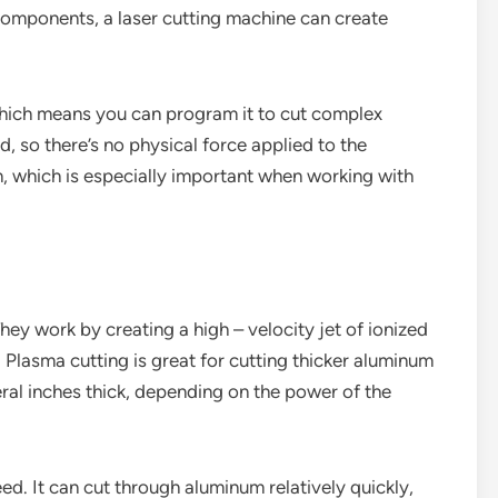
components, a laser cutting machine can create
which means you can program it to cut complex
d, so there’s no physical force applied to the
n, which is especially important when working with
ey work by creating a high – velocity jet of ionized
Plasma cutting is great for cutting thicker aluminum
ral inches thick, depending on the power of the
eed. It can cut through aluminum relatively quickly,