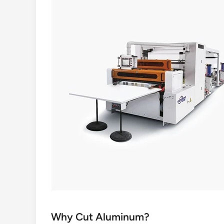
Why Cut Aluminum?