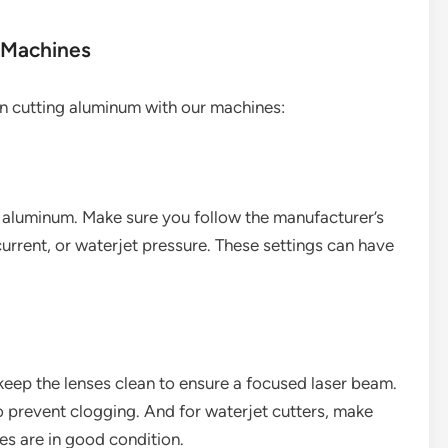
 Machines
en cutting aluminum with our machines:
g aluminum. Make sure you follow the manufacturer’s
current, or waterjet pressure. These settings can have
 keep the lenses clean to ensure a focused laser beam.
to prevent clogging. And for waterjet cutters, make
es are in good condition.