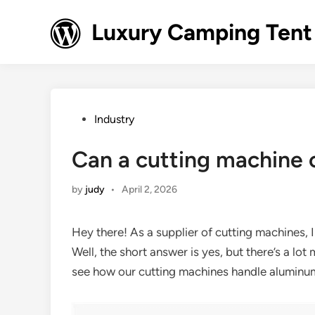
Skip
to
Luxury Camping Tent
content
Posted
Industry
in
Can a cutting machine
by
judy
•
April 2, 2026
Hey there! As a supplier of cutting machines, 
Well, the short answer is yes, but there’s a lot m
see how our cutting machines handle aluminu