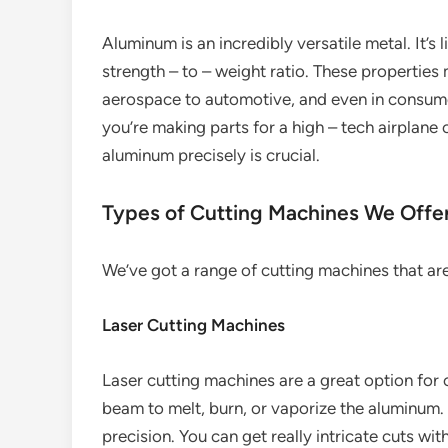
Aluminum is an incredibly versatile metal. It’s 
strength – to – weight ratio. These properties 
aerospace to automotive, and even in consum
you’re making parts for a high – tech airplane 
aluminum precisely is crucial.
Types of Cutting Machines We Offe
We’ve got a range of cutting machines that are
Laser Cutting Machines
Laser cutting machines are a great option for
beam to melt, burn, or vaporize the aluminum. 
precision. You can get really intricate cuts wi