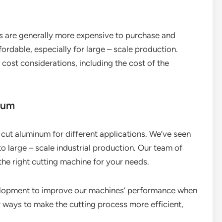
es are generally more expensive to purchase and
rdable, especially for large – scale production.
cost considerations, including the cost of the
num
cut aluminum for different applications. We’ve seen
o large – scale industrial production. Our team of
the right cutting machine for your needs.
velopment to improve our machines’ performance when
r ways to make the cutting process more efficient,