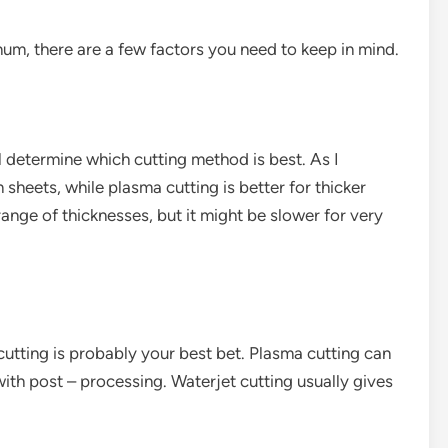
um, there are a few factors you need to keep in mind.
l determine which cutting method is best. As I
n sheets, while plasma cutting is better for thicker
range of thicknesses, but it might be slower for very
 cutting is probably your best bet. Plasma cutting can
ith post – processing. Waterjet cutting usually gives