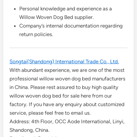
Personal knowledge and experience as a
Willow Woven Dog Bed supplier.
Company’s internal documentation regarding
return policies.
Songtai(Shandong) International Trade Co., Ltd.
With abundant experience, we are one of the most
professional willow woven dog bed manufacturers
in China. Please rest assured to buy high quality
willow woven dog bed for sale here from our
factory. If you have any enquiry about customized
service, please feel free to email us.
Address: 4th Floor, OCC Aode International, Linyi,
Shandong, China.