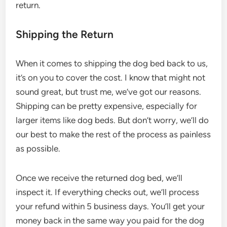
return.
Shipping the Return
When it comes to shipping the dog bed back to us,
it’s on you to cover the cost. I know that might not
sound great, but trust me, we’ve got our reasons.
Shipping can be pretty expensive, especially for
larger items like dog beds. But don’t worry, we’ll do
our best to make the rest of the process as painless
as possible.
Once we receive the returned dog bed, we’ll
inspect it. If everything checks out, we’ll process
your refund within 5 business days. You’ll get your
money back in the same way you paid for the dog