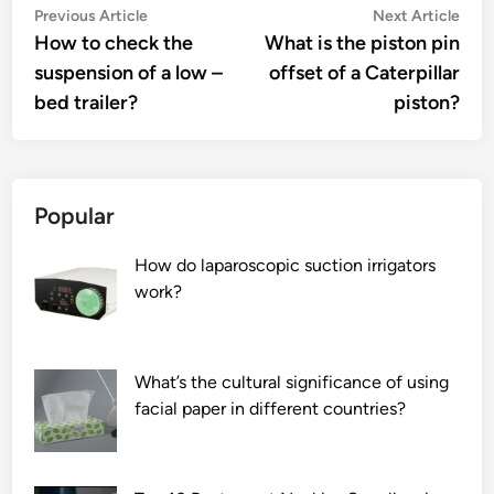
Post
Previous
Nex
Previous Article
Next Article
article:
artic
How to check the
What is the piston pin
navigation
suspension of a low –
offset of a Caterpillar
bed trailer?
piston?
Popular
How do laparoscopic suction irrigators
work?
What’s the cultural significance of using
facial paper in different countries?