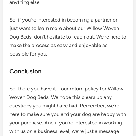
anything else.
So, if you’re interested in becoming a partner or
just want to learn more about our Willow Woven
Dog Beds, don’t hesitate to reach out. We’re here to
make the process as easy and enjoyable as
possible for you.
Conclusion
So, there you have it – our return policy for Willow
Woven Dog Beds. We hope this clears up any
questions you might have had. Remember, we’re
here to make sure you and your dog are happy with
your purchase. And if you’re interested in working
with us on a business level, we’re just a message