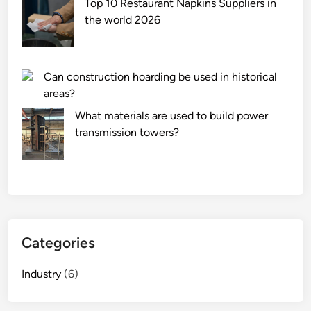
Top 10 Restaurant Napkins Suppliers in
the world 2026
Can construction hoarding be used in historical
areas?
What materials are used to build power
transmission towers?
Categories
Industry
(6)