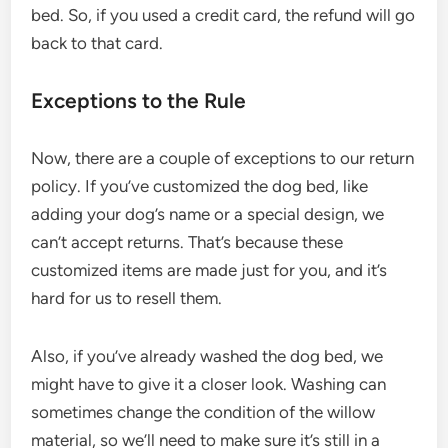
bed. So, if you used a credit card, the refund will go
back to that card.
Exceptions to the Rule
Now, there are a couple of exceptions to our return
policy. If you’ve customized the dog bed, like
adding your dog’s name or a special design, we
can’t accept returns. That’s because these
customized items are made just for you, and it’s
hard for us to resell them.
Also, if you’ve already washed the dog bed, we
might have to give it a closer look. Washing can
sometimes change the condition of the willow
material, so we’ll need to make sure it’s still in a