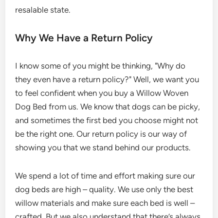
resalable state.
Why We Have a Return Policy
I know some of you might be thinking, "Why do
they even have a return policy?" Well, we want you
to feel confident when you buy a Willow Woven
Dog Bed from us. We know that dogs can be picky,
and sometimes the first bed you choose might not
be the right one. Our return policy is our way of
showing you that we stand behind our products.
We spend a lot of time and effort making sure our
dog beds are high – quality. We use only the best
willow materials and make sure each bed is well –
crafted. But we also understand that there’s always