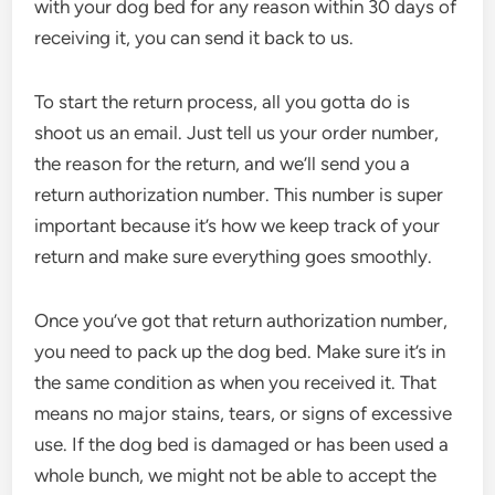
with your dog bed for any reason within 30 days of
receiving it, you can send it back to us.
To start the return process, all you gotta do is
shoot us an email. Just tell us your order number,
the reason for the return, and we’ll send you a
return authorization number. This number is super
important because it’s how we keep track of your
return and make sure everything goes smoothly.
Once you’ve got that return authorization number,
you need to pack up the dog bed. Make sure it’s in
the same condition as when you received it. That
means no major stains, tears, or signs of excessive
use. If the dog bed is damaged or has been used a
whole bunch, we might not be able to accept the