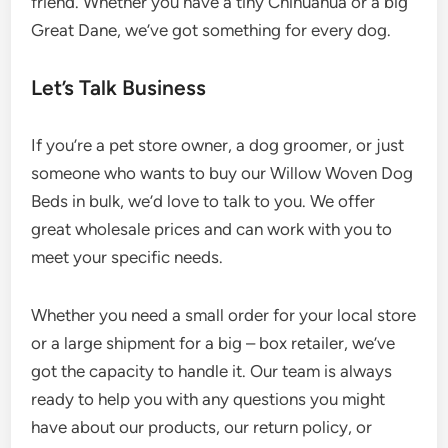
friend. Whether you have a tiny Chihuahua or a big
Great Dane, we’ve got something for every dog.
Let’s Talk Business
If you’re a pet store owner, a dog groomer, or just
someone who wants to buy our Willow Woven Dog
Beds in bulk, we’d love to talk to you. We offer
great wholesale prices and can work with you to
meet your specific needs.
Whether you need a small order for your local store
or a large shipment for a big – box retailer, we’ve
got the capacity to handle it. Our team is always
ready to help you with any questions you might
have about our products, our return policy, or