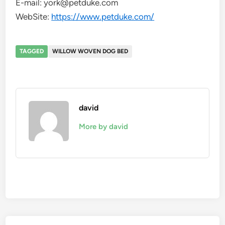
E-mail: york@petduke.com
WebSite:
https://www.petduke.com/
TAGGED
WILLOW WOVEN DOG BED
david
More by david