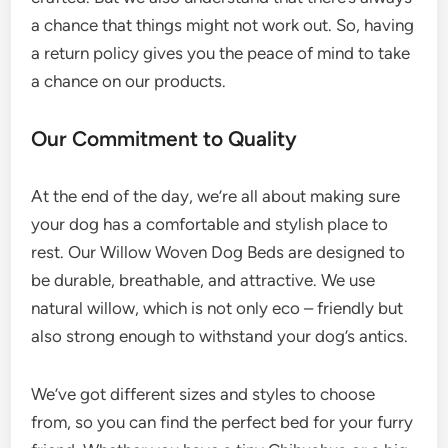
a chance that things might not work out. So, having
a return policy gives you the peace of mind to take
a chance on our products.
Our Commitment to Quality
At the end of the day, we’re all about making sure
your dog has a comfortable and stylish place to
rest. Our Willow Woven Dog Beds are designed to
be durable, breathable, and attractive. We use
natural willow, which is not only eco – friendly but
also strong enough to withstand your dog’s antics.
We’ve got different sizes and styles to choose
from, so you can find the perfect bed for your furry