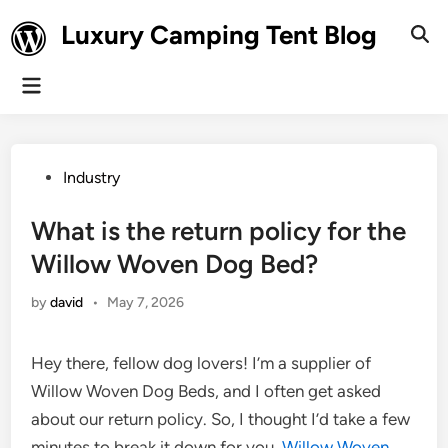
Skip
Luxury Camping Tent Blog
to
Ope
Sear
content
Main
Menu
Posted
Industry
in
What is the return policy for the
Willow Woven Dog Bed?
by
david
•
May 7, 2026
Hey there, fellow dog lovers! I’m a supplier of
Willow Woven Dog Beds, and I often get asked
about our return policy. So, I thought I’d take a few
minutes to break it down for you.
Willow Woven