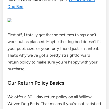
Dog Bed
First off, I totally get that sometimes things don’t
work out as planned. Maybe the dog bed doesn’t fit
your pup’s size, or your furry friend just isn’t into it.
That’s why we’ve got a pretty straightforward
return policy to make sure you’re happy with your
purchase.
Our Return Policy Basics
We offer a 30 – day return policy on all Willow
Woven Dog Beds. That means if you’re not satisfied