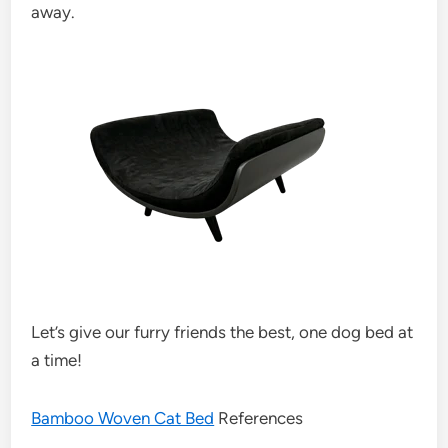
away.
Let’s give our furry friends the best, one dog bed at
a time!
Bamboo Woven Cat Bed
References