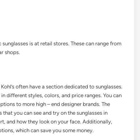
sunglasses is at retail stores. These can range from
ar shops.
Kohl’s often have a section dedicated to sunglasses.
in different styles, colors, and price ranges. You can
options to more high – end designer brands. The
 that you can see and try on the sunglasses in
rt, and how they look on your face. Additionally,
otions, which can save you some money.