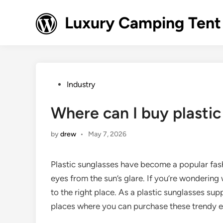
Skip
to
Luxury Camping Tent
content
Posted
Industry
in
Where can I buy plastic
by
drew
•
May 7, 2026
Plastic sunglasses have become a popular fash
eyes from the sun’s glare. If you’re wonderin
to the right place. As a plastic sunglasses sup
places where you can purchase these trendy 