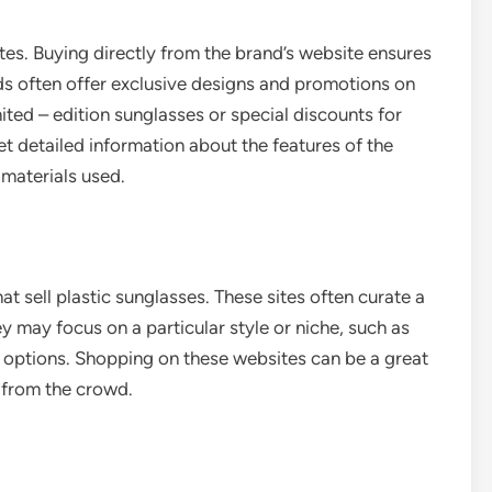
es. Buying directly from the brand’s website ensures
nds often offer exclusive designs and promotions on
ited – edition sunglasses or special discounts for
et detailed information about the features of the
 materials used.
at sell plastic sunglasses. These sites often curate a
y may focus on a particular style or niche, such as
y options. Shopping on these websites can be a great
 from the crowd.