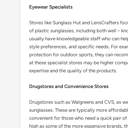
Eyewear Specialists
Stores like Sunglass Hut and LensCrafters foc
of plastic sunglasses, including both well – k
usually have knowledgeable staff who can help
style preferences, and specific needs. For exa
protection for outdoor sports, they can reco
at these specialist stores may be higher comp
expertise and the quality of the products.
Drugstores and Convenience Stores
Drugstores such as Walgreens and CVS, as well
sunglasses. These are typically more affordable
convenient for those who need a quick pair of
high as some of the more expensive brands, th