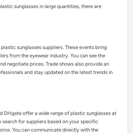
lastic sunglasses in large quantities, there are
plastic sunglasses suppliers. These events bring
ilers from the eyewear industry. You can see the
and negotiate prices. Trade shows also provide an
fessionals and stay updated on the latest trends in
d DHgate offer a wide range of plastic sunglasses at
 search for suppliers based on your specific
 price. You can communicate directly with the