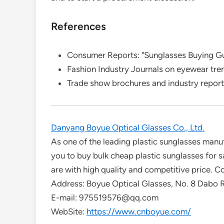
References
Consumer Reports: "Sunglasses Buying G
Fashion Industry Journals on eyewear tre
Trade show brochures and industry repor
Danyang Boyue Optical Glasses Co., Ltd.
As one of the leading plastic sunglasses man
you to buy bulk cheap plastic sunglasses for s
are with high quality and competitive price. Co
Address: Boyue Optical Glasses, No. 8 Dabo
E-mail: 975519576@qq.com
WebSite:
https://www.cnboyue.com/