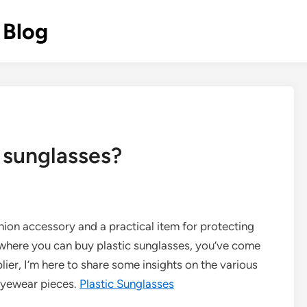
 Blog
 sunglasses?
ion accessory and a practical item for protecting
g where you can buy plastic sunglasses, you’ve come
plier, I’m here to share some insights on the various
eyewear pieces.
Plastic Sunglasses