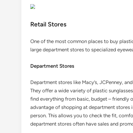
Retail Stores
One of the most common places to buy plastic 
large department stores to specialized eyewe
Department Stores
Department stores like Macy’s, JCPenney, and 
They offer a wide variety of plastic sunglasses 
find everything from basic, budget – friendly 
advantage of shopping at department stores is
person. This allows you to check the fit, comfo
department stores often have sales and prom