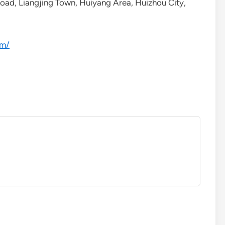
Road, Liangjing Town, Huiyang Area, Huizhou City,
om/