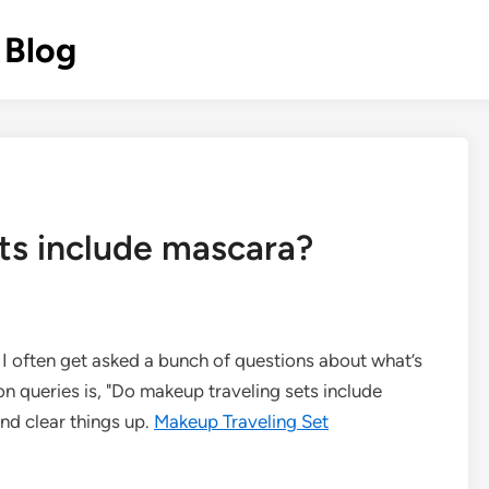
 Blog
ts include mascara?
 I often get asked a bunch of questions about what’s
n queries is, "Do makeup traveling sets include
and clear things up.
Makeup Traveling Set