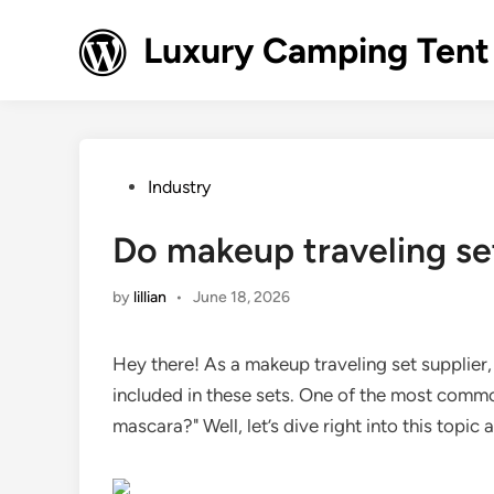
Skip
to
Luxury Camping Tent
content
Posted
Industry
in
Do makeup traveling se
by
lillian
•
June 18, 2026
Hey there! As a makeup traveling set supplier,
included in these sets. One of the most commo
mascara?" Well, let’s dive right into this topic 