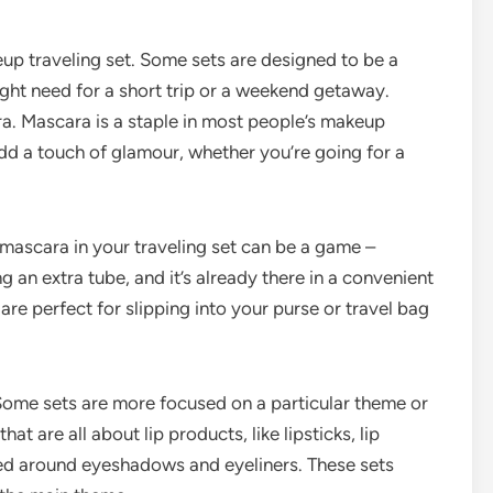
keup traveling set. Some sets are designed to be a
ght need for a short trip or a weekend getaway.
ara. Mascara is a staple in most people’s makeup
add a touch of glamour, whether you’re going for a
 mascara in your traveling set can be a game –
 an extra tube, and it’s already there in a convenient
re perfect for slipping into your purse or travel bag
 Some sets are more focused on a particular theme or
t are all about lip products, like lipsticks, lip
ered around eyeshadows and eyeliners. These sets