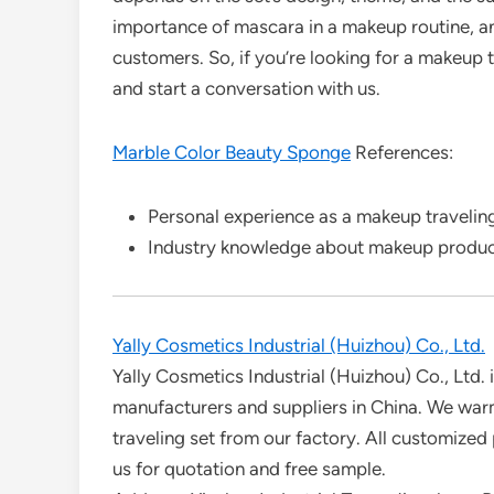
importance of mascara in a makeup routine, an
customers. So, if you’re looking for a makeup t
and start a conversation with us.
Marble Color Beauty Sponge
References:
Personal experience as a makeup traveling
Industry knowledge about makeup product
Yally Cosmetics Industrial (Huizhou) Co., Ltd.
Yally Cosmetics Industrial (Huizhou) Co., Ltd. 
manufacturers and suppliers in China. We wa
traveling set from our factory. All customized
us for quotation and free sample.