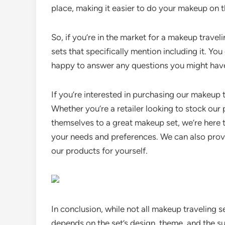
place, making it easier to do your makeup on t
So, if you’re in the market for a makeup travel
sets that specifically mention including it. You
happy to answer any questions you might hav
If you’re interested in purchasing our makeup t
Whether you’re a retailer looking to stock our
themselves to a great makeup set, we’re here t
your needs and preferences. We can also provi
our products for yourself.
In conclusion, while not all makeup traveling se
depends on the set’s design, theme, and the su