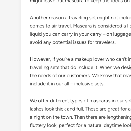
might leave out mascara to keep the focus on
Another reason a traveling set might not inclu
comes to air travel. Mascara is considered a li
liquid you can carry in your carry – on luggag
avoid any potential issues for travelers.
However, if you’re a makeup lover who can’t im
traveling sets that do include it. When we des
the needs of our customers. We know that mas
include it in our all – inclusive sets.
We offer different types of mascaras in our s
lashes look thick and full. These are great for
a night on the town. Then there are lengthenin
fluttery look, perfect for a natural daytime loo