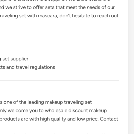
d we strive to offer sets that meet the needs of our
raveling set with mascara, don’t hesitate to reach out
 set supplier
s and travel regulations
is one of the leading makeup traveling set
rmly welcome you to wholesale discount makeup
 products are with high quality and low price. Contact