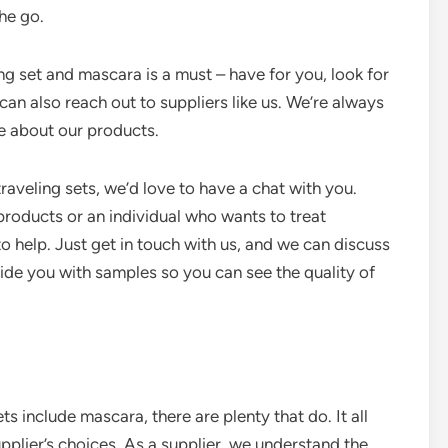
he go.
ing set and mascara is a must – have for you, look for
 can also reach out to suppliers like us. We’re always
e about our products.
raveling sets, we’d love to have a chat with you.
 products or an individual who wants to treat
o help. Just get in touch with us, and we can discuss
de you with samples so you can see the quality of
ts include mascara, there are plenty that do. It all
pplier’s choices. As a supplier, we understand the