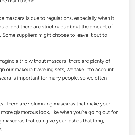
 the main theme.
de mascara is due to regulations, especially when it
quid, and there are strict rules about the amount of
e. Some suppliers might choose to leave it out to
agine a trip without mascara, there are plenty of
ign our makeup traveling sets, we take into account
cara is important for many people, so we often
ets. There are volumizing mascaras that make your
 a more glamorous look, like when you’re going out for
g mascaras that can give your lashes that long,
k.