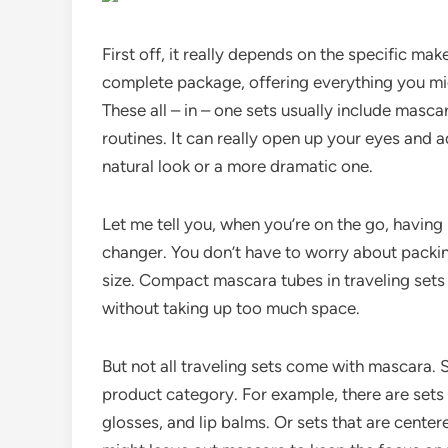
First off, it really depends on the specific ma
complete package, offering everything you mi
These all – in – one sets usually include masc
routines. It can really open up your eyes and 
natural look or a more dramatic one.
Let me tell you, when you’re on the go, having
changer. You don’t have to worry about packing
size. Compact mascara tubes in traveling sets a
without taking up too much space.
But not all traveling sets come with mascara.
product category. For example, there are sets tha
glosses, and lip balms. Or sets that are cent