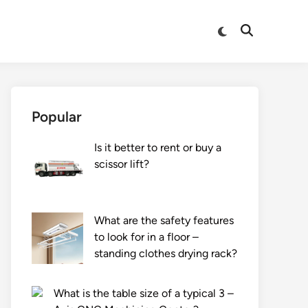
Switch
Open
to
Search
dark
mode
Popular
Is it better to rent or buy a
scissor lift?
What are the safety features
to look for in a floor –
standing clothes drying rack?
What is the table size of a typical 3 –