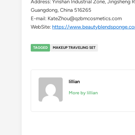
Address: Yinshan Industrial Zone, Jingsheng 
Guangdong, China 516265
E-mail: KateZhou@qzbmcosmetics.com
WebSite:
https://www.beautyblendsponge.c
TAGGED
MAKEUP TRAVELING SET
lillian
More by lillian