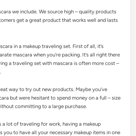
scara we include. We source high – quality products
tomers get a great product that works well and lasts
ara in a makeup traveling set. First of all, it’s
rate mascara when you’re packing. It’s all right there
ing a traveling set with mascara is often more cost –
.
reat way to try out new products. Maybe you’ve
ara but were hesitant to spend money on a full – size
 without committing to a large purchase.
 a lot of traveling for work, having a makeup
ows you to have all your necessary makeup items in one