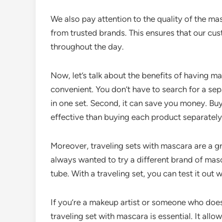
We also pay attention to the quality of the ma
from trusted brands. This ensures that our cus
throughout the day.
Now, let’s talk about the benefits of having masc
convenient. You don’t have to search for a sepa
in one set. Second, it can save you money. Buy
effective than buying each product separately
Moreover, traveling sets with mascara are a g
always wanted to try a different brand of masc
tube. With a traveling set, you can test it out
If you’re a makeup artist or someone who does
traveling set with mascara is essential. It all