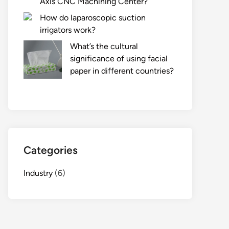
Axis CNC Machining Center?
How do laparoscopic suction
irrigators work?
What’s the cultural
significance of using facial
paper in different countries?
Categories
Industry
(6)